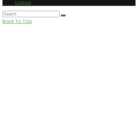
Contact
Back To Top