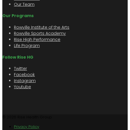
Our Team
Our Programs
Rowville Institute of the Arts
Rowville Sports Academy
Rise High Performance
Life Program
Follow Rise HG
Twitter
Facebook
Instagram
Youtube
© 2026 Rise Health Group
Privacy Policy