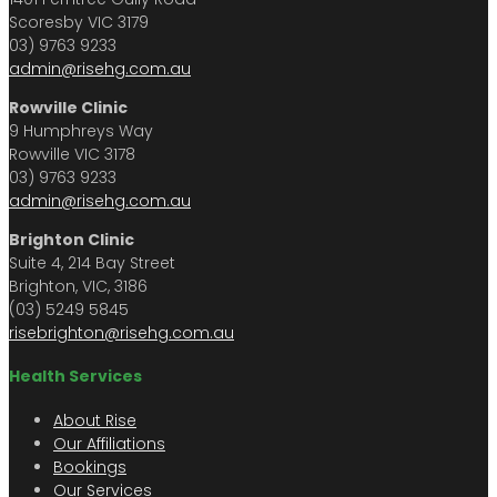
Scoresby VIC 3179
03) 9763 9233
admin@risehg.com.au
Rowville Clinic
9 Humphreys Way
Rowville VIC 3178
03) 9763 9233
admin@risehg.com.au
Brighton Clinic
Suite 4, 214 Bay Street
Brighton, VIC, 3186
(03) 5249 5845
risebrighton@risehg.com.au
Health Services
About Rise
Our Affiliations
Bookings
Our Services