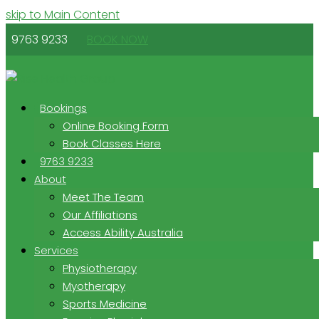
skip to Main Content
9763 9233
BOOK NOW
Bookings
Online Booking Form
Book Classes Here
9763 9233
About
Meet The Team
Our Affiliations
Access Ability Australia
Services
Physiotherapy
Myotherapy
Sports Medicine