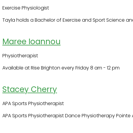
Exercise Physiologist
Tayla holds a Bachelor of Exercise and Sport Science and
Maree Ioannou
Physiotherapist
Available at Rise Brighton every Friday 8 am - 12 pm
Stacey Cherry
APA Sports Physiotherapist
APA Sports Physiotherapist Dance Physiotherapy Pointe 