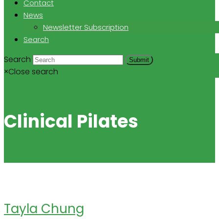
Contact
News
Newsletter Subscription
Search
Search
Submit
×
Close search
Clinical Pilates
Tayla Chung