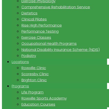
Exercise Physiology
Comprehensive Rehabilitation Service
Dietetics
Clinical Pilates
Rise High Performance
Performance Testing
Exercise Classes
Occupational Health Programs
National Disability Insurance Scheme (NDIS)
Podiatry
Locations
Rowville Clinic
Scoresby Clinic
Brighton Clinic
Programs
Life Program
Rowville Sports Academy
Education Courses