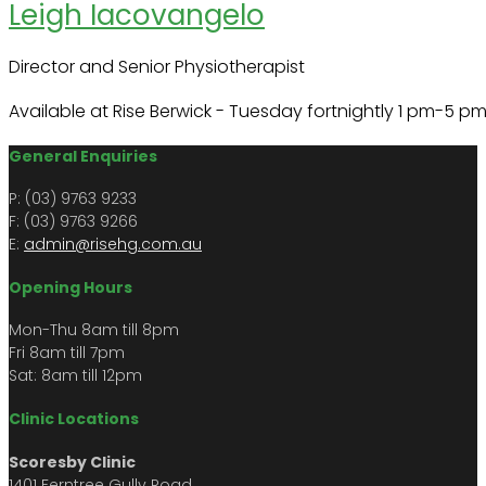
Leigh Iacovangelo
Director and Senior Physiotherapist
Available at Rise Berwick - Tuesday fortnightly 1 pm-5 pm
General Enquiries
P: (03) 9763 9233
F: (03) 9763 9266​​
E:
admin@risehg.com.au
Opening Hours
Mon-Thu 8am till 8pm
​​Fri 8am till 7pm
Sat: 8am till 12pm
Clinic Locations
Scoresby Clinic
1401 Ferntree Gully Road