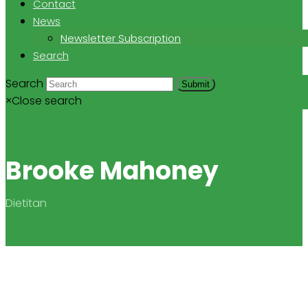
Contact
News
Newsletter Subscription
Search
Search
Submit
×
Close search
Brooke Mahoney
Dietitan