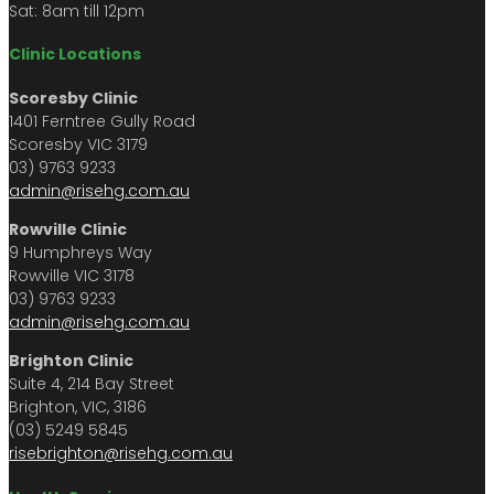
Sat: 8am till 12pm
Clinic Locations
Scoresby Clinic
1401 Ferntree Gully Road
Scoresby VIC 3179
03) 9763 9233
admin@risehg.com.au
Rowville Clinic
9 Humphreys Way
Rowville VIC 3178
03) 9763 9233
admin@risehg.com.au
Brighton Clinic
Suite 4, 214 Bay Street
Brighton, VIC, 3186
(03) 5249 5845
risebrighton@risehg.com.au