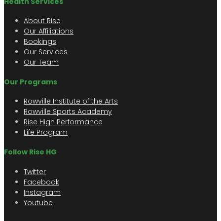
Health Services
About Rise
Our Affiliations
Bookings
Our Services
Our Team
Our Programs
Rowville Institute of the Arts
Rowville Sports Academy
Rise High Performance
Life Program
Follow Rise HG
Twitter
Facebook
Instagram
Youtube