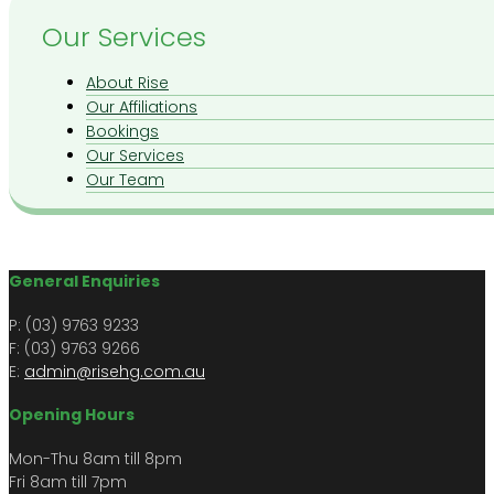
Our Services
About Rise
Our Affiliations
Bookings
Our Services
Our Team
General Enquiries
P: (03) 9763 9233
F: (03) 9763 9266​​
E:
admin@risehg.com.au
Opening Hours
Mon-Thu 8am till 8pm
​​Fri 8am till 7pm