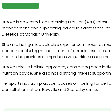
BOOK APPOINTMENT
Brooke is an Accredited Practising Dietitian (APD) consul
management, and supporting individuals across the lifes
Dietetics at Monash University.
She also has gained valuable experience in hospital, res
concerns including management of chronic diseases, ma
health. She provides comprehensive nutrition assessment
Brooke takes a holistic approach, considering each indivi
nutrition advice. She also has a strong interest supporti
Her sports nutrition practice focuses on fuelling for per
consultations at our Rowville and Scoresby clinics.