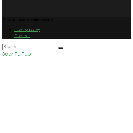
© 2026 Rise Health Group
Privacy Policy
Contact
Back To Top