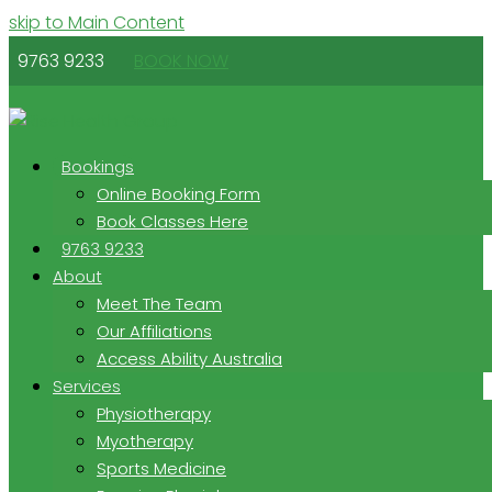
skip to Main Content
9763 9233
BOOK NOW
Bookings
Online Booking Form
Book Classes Here
9763 9233
About
Meet The Team
Our Affiliations
Access Ability Australia
Services
Physiotherapy
Myotherapy
Sports Medicine