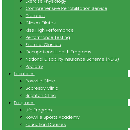
Exercise Physiology
Comprehensive Rehabilitation Service
Dietetics
Clinical Pilates
Rise High Performance
Performance Testing
Exercise Classes
Occupational Health Programs
National Disability Insurance Scheme (NDIS)
Podiatry
Locations
Rowville Clinic
Scoresby Clinic
Brighton Clinic
Programs
Life Program
Rowville Sports Academy
Education Courses