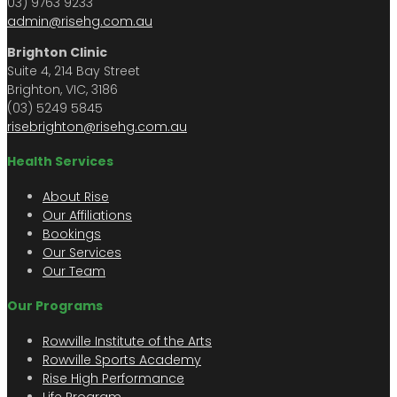
03) 9763 9233
admin@risehg.com.au
Brighton Clinic
Suite 4, 214 Bay Street
Brighton, VIC, 3186
(03) 5249 5845
risebrighton@risehg.com.au
Health Services
About Rise
Our Affiliations
Bookings
Our Services
Our Team
Our Programs
Rowville Institute of the Arts
Rowville Sports Academy
Rise High Performance