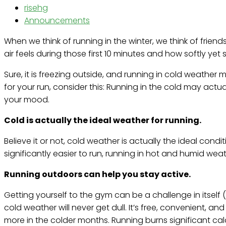
risehg
Announcements
When we think of running in the winter, we think of frie
air feels during those first 10 minutes and how softly ye
Sure, it is freezing outside, and running in cold weather 
for your run, consider this: Running in the cold may actu
your mood.
Cold is actually the ideal weather for running.
Believe it or not, cold weather is actually the ideal cond
significantly easier to run, running in hot and humid wea
Running outdoors can help you stay active.
Getting yourself to the gym can be a challenge in itself
cold weather will never get dull. It’s free, convenient, a
more in the colder months. Running burns significant calo