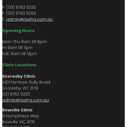
P: (03) 9763 9233
F: (03) 9763 9266​​
E:
admin@risehg.com.au
Opening Hours
Mon-Thu 8am till 8pm
​​Fri 8am till 7pm
Sat: 8am till 12pm
Clinic Locations
Scoresby Clinic
1401 Ferntree Gully Road
Scoresby VIC 3179
03) 9763 9233
admin@risehg.com.au
Rowville Clinic
9 Humphreys Way
Rowville VIC 3178