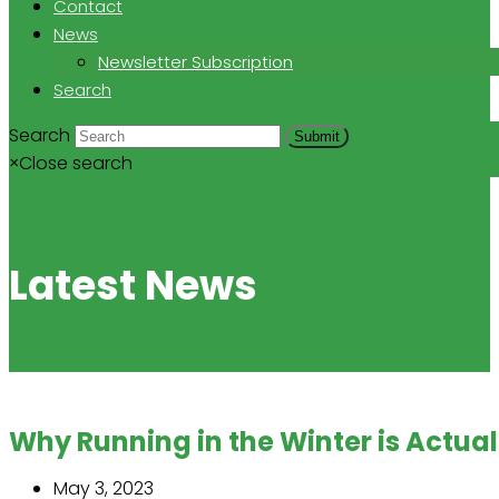
Contact
News
Newsletter Subscription
Search
Search
Submit
×
Close search
Latest News
Why Running in the Winter is Actua
May 3, 2023