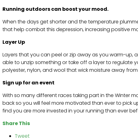
Running outdoors can boost your mood.
When the days get shorter and the temperature plummet
that help combat this depression, increasing positive 
Layer Up
Layers that you can peel or zip away as you warm-up, an
able to unzip something or take off a layer to regulate 
polyester, nylon, and wool that wick moisture away from
Sign up for an event
With so many different races taking part in the Winter m
back so you will feel more motivated than ever to pick u
find you are more invested in your running than ever bef
Share This
Tweet