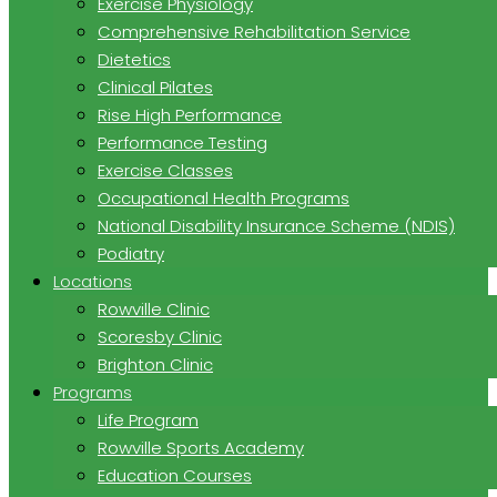
Exercise Physiology
Comprehensive Rehabilitation Service
Dietetics
Clinical Pilates
Rise High Performance
Performance Testing
Exercise Classes
Occupational Health Programs
National Disability Insurance Scheme (NDIS)
Podiatry
Locations
Rowville Clinic
Scoresby Clinic
Brighton Clinic
Programs
Life Program
Rowville Sports Academy
Education Courses