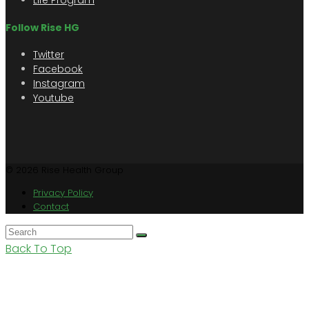
Life Program
Follow Rise HG
Twitter
Facebook
Instagram
Youtube
© 2026 Rise Health Group
Privacy Policy
Contact
Back To Top