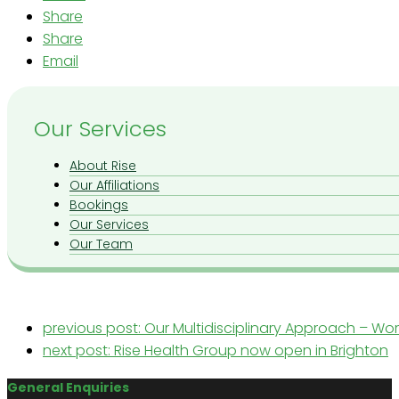
Share
Share
Email
Our Services
About Rise
Our Affiliations
Bookings
Our Services
Our Team
previous post:
Our Multidisciplinary Approach – Wo
next post:
Rise Health Group now open in Brighton
General Enquiries