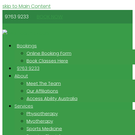
skip to Main Content
9763 9233
BOOK NOW
Bookings
Online Booking Form
Book Classes Here
9763 9233
About
Meet The Team
Our Affiliations
Access Ability Australia
Services
Physiotherapy
Myotherapy
Sports Medicine