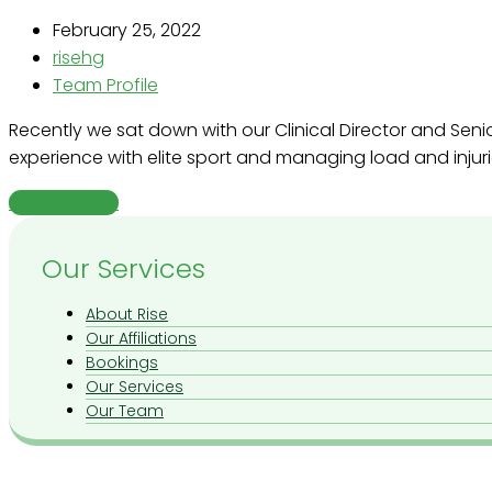
February 25, 2022
risehg
Team Profile
Recently we sat down with our Clinical Director and Sen
experience with elite sport and managing load and injuri
Read More
→
Our Services
About Rise
Our Affiliations
Bookings
Our Services
Our Team