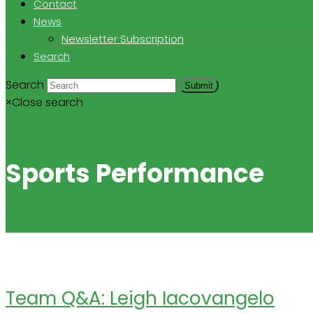
Contact
News
Newsletter Subscription
Search
Search
Submit
×
Close search
Sports Performance
Team Q&A: Leigh Iacovangelo