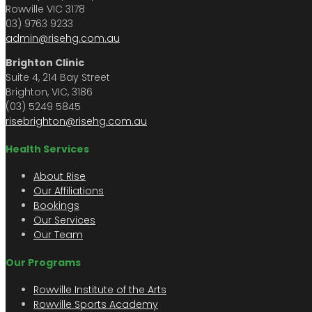
Rowville VIC 3178
03) 9763 9233
admin@risehg.com.au
Brighton Clinic
Suite 4, 214 Bay Street
Brighton, VIC, 3186
(03) 5249 5845
risebrighton@risehg.com.au
Health Services
About Rise
Our Affiliations
Bookings
Our Services
Our Team
Our Programs
Rowville Institute of the Arts
Rowville Sports Academy