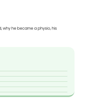
d, why he became a physio, his