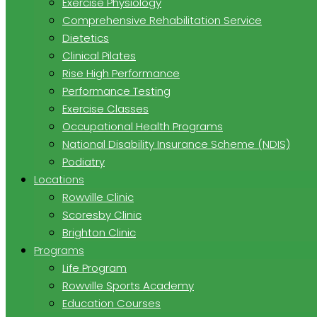
Exercise Physiology
Comprehensive Rehabilitation Service
Dietetics
Clinical Pilates
Rise High Performance
Performance Testing
Exercise Classes
Occupational Health Programs
National Disability Insurance Scheme (NDIS)
Podiatry
Locations
Rowville Clinic
Scoresby Clinic
Brighton Clinic
Programs
Life Program
Rowville Sports Academy
Education Courses