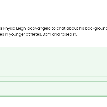
ior Physio Leigh Iacovangelo to chat about his backgroun
es in younger athletes. Born and raised in…