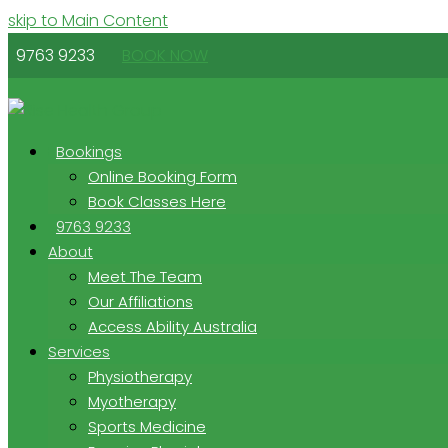
skip to Main Content
9763 9233
BOOK NOW
Bookings
Online Booking Form
Book Classes Here
9763 9233
About
Meet The Team
Our Affiliations
Access Ability Australia
Services
Physiotherapy
Myotherapy
Sports Medicine