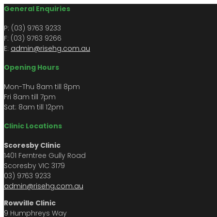
General Enquiries
P: (03) 9763 9233
F: (03) 9763 9266​​
E:
admin@risehg.com.au
Opening Hours
Mon-Thu 8am till 8pm
​​Fri 8am till 7pm
Sat: 8am till 12pm
Clinic Locations
Scoresby Clinic
1401 Ferntree Gully Road
Scoresby VIC 3179
03) 9763 9233
admin@risehg.com.au
Rowville Clinic
9 Humphreys Way