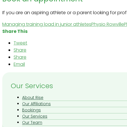
If you are an aspiring athlete or a parent looking for pr
Managing training load in junior athletes
Physio Rowville
P
Share This
Tweet
Share
Share
Email
Our Services
About Rise
Our Affiliations
Bookings
Our Services
Our Team