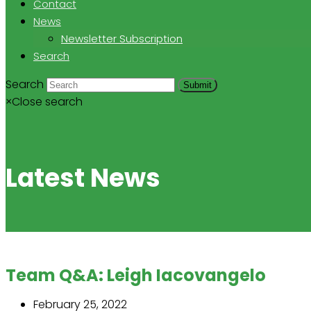
Contact
News
Newsletter Subscription
Search
Search
Submit
×
Close search
Latest News
Team Q&A: Leigh Iacovangelo
February 25, 2022