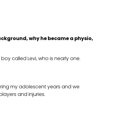
ackground, why he became a physio,
boy called Levi, who is nearly one.
during my adolescent years and we
layers and injuries.