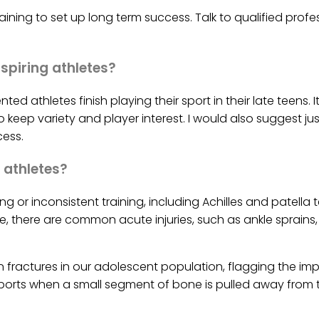
raining to set up long term success. Talk to qualified pr
spiring athletes?
ed athletes finish playing their sport in their late teens. 
keep variety and player interest. I would also suggest jus
ess.
 athletes?
ing or inconsistent training, including Achilles and patell
, there are common acute injuries, such as ankle sprains
fractures in our adolescent population, flagging the i
g sports when a small segment of bone is pulled away fro