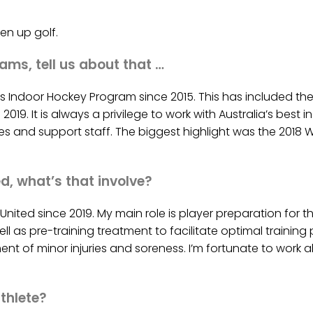
en up golf.
ams, tell us about that …
a’s Indoor Hockey Program since 2015. This has included t
n 2019. It is always a privilege to work with Australia’s bes
s and support staff. The biggest highlight was the 2018 W
d, what’s that involve?
ited since 2019. My main role is player preparation for the
ell as pre-training treatment to facilitate optimal traini
t of minor injuries and soreness. I’m fortunate to work 
thlete?