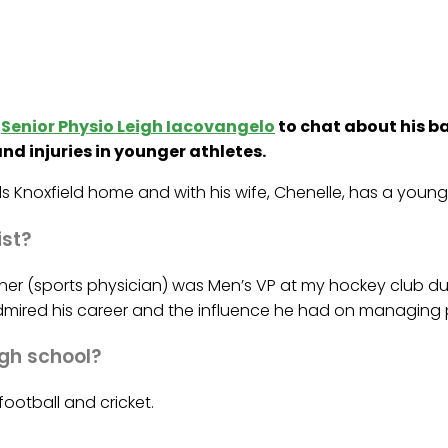
d
Senior Physio Leigh Iacovangelo
to chat about his b
nd injuries in younger athletes.
s Knoxfield home and with his wife, Chenelle, has a young 
ist?
ukner (sports physician) was Men’s VP at my hockey club 
admired his career and the influence he had on managing p
igh school?
football and cricket.