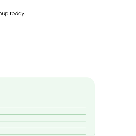
roup today.