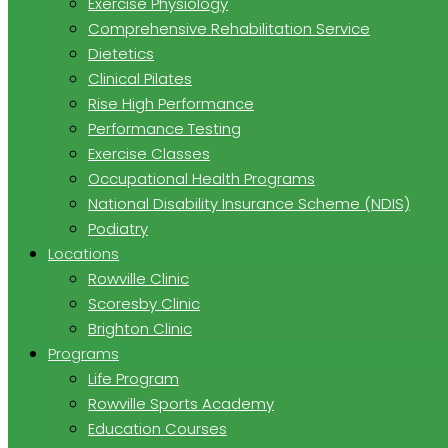
Exercise Physiology
Comprehensive Rehabilitation Service
Dietetics
Clinical Pilates
Rise High Performance
Performance Testing
Exercise Classes
Occupational Health Programs
National Disability Insurance Scheme (NDIS)
Podiatry
Locations
Rowville Clinic
Scoresby Clinic
Brighton Clinic
Programs
Life Program
Rowville Sports Academy
Education Courses