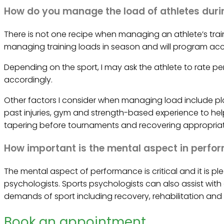
How do you manage the load of athletes duri
There is not one recipe when managing an athlete’s trai
managing training loads in season and will program acc
Depending on the sport, I may ask the athlete to rate per
accordingly.
Other factors I consider when managing load include pla
past injuries, gym and strength-based experience to hel
tapering before tournaments and recovering appropriate
How important is the mental aspect in perf
The mental aspect of performance is critical and it is p
psychologists. Sports psychologists can also assist with
demands of sport including recovery, rehabilitation and 
Book an appointment