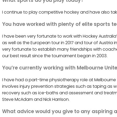
What sports do you play today?
I continue to play competitive hockey and have also tak
You have worked with plenty of elite sports te
I have been very fortunate to work with Hockey Australi
as well as the European tour in 2017 and tour of Austria i
very fortunate to establish many friendships with coache
our best result since the tournament began in 2003.
You’re currently working with Melbourne Unite
I have had a part-time physiotherapy role at Melbourne Un
involves injury prevention strategies such as taping as w
recovery such as ice-baths and assessment and treatmen
Steve McAdam and Nick Harrison.
What advice would you give to any aspiring a