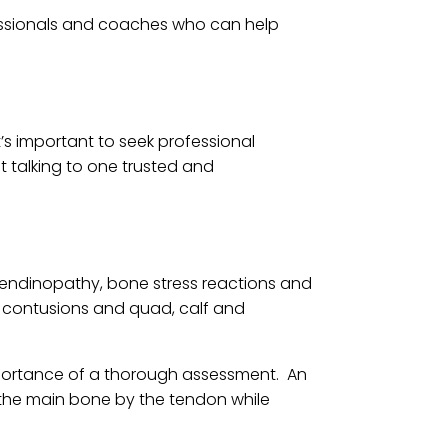
ofessionals and coaches who can help
It’s important to seek professional
t talking to one trusted and
a tendinopathy, bone stress reactions and
, contusions and quad, calf and
mportance of a thorough assessment. An
m the main bone by the tendon while