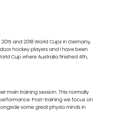
he 2015 and 2018 World Cups in Germany,
t indoor hockey players and I have been
orld Cup where Australia finished 4th,
ir main training session. This normally
ng performance. Post-training we focus on
alongside some great physio minds in