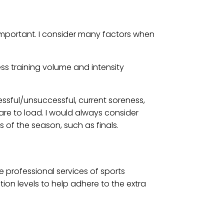
 important. I consider many factors when
ess training volume and intensity
ssful/unsuccessful, current soreness,
re to load. I would always consider
of the season, such as finals.
e professional services of sports
ion levels to help adhere to the extra