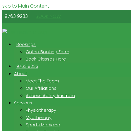
skip to Main Content
9763 9233
BOOK NOW
Bookings
Online Booking Form
Book Classes Here
9763 9233
About
Meet The Team
Our Affiliations
Access Ability Australia
Services
Physiotherapy
Myotherapy
Sports Medicine