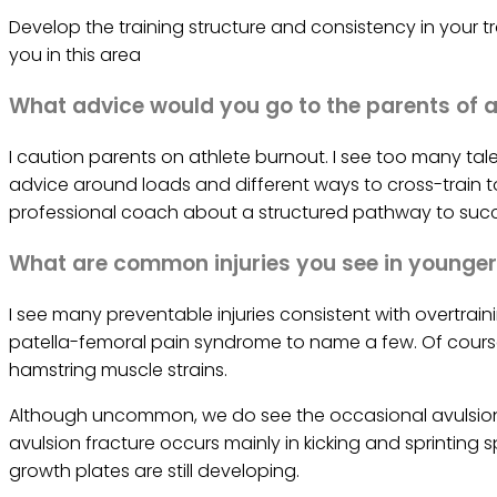
Develop the training structure and consistency in your t
you in this area
What advice would you go to the parents of a
I caution parents on athlete burnout. I see too many talent
advice around loads and different ways to cross-train to 
professional coach about a structured pathway to succ
What are common injuries you see in younger
I see many preventable injuries consistent with overtrain
patella-femoral pain syndrome to name a few. Of course
hamstring muscle strains.
Although uncommon, we do see the occasional avulsion 
avulsion fracture occurs mainly in kicking and sprintin
growth plates are still developing.