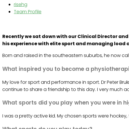
risehg
Team Profile
Recently we sat down with our Clinical Director an
his experience with elite sport and managing load a
Born and raised in the southeastern suburbs, he now call
What inspired you to become a physiotherap
My love for sport and performance in sport. Dr Peter Br
continue to share a friendship to this day. I very much 
What sports did you play when you were in h
I was a pretty active kid. My chosen sports were hockey, 