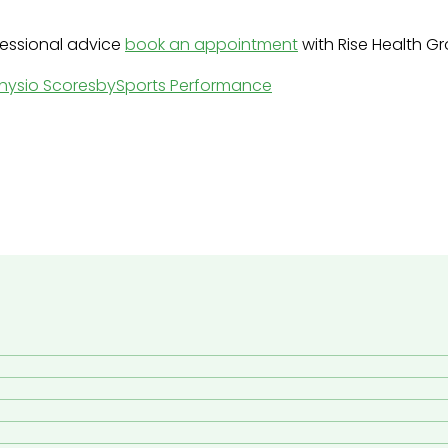
ofessional advice
book an appointment
with Rise Health G
hysio Scoresby
Sports Performance