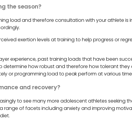
ng the season?
ning load and therefore consultation with your athlete is
ordingly.
ceived exertion levels at training to help progress or regr
yer experience, past training loads that have been succe
p determine how robust and therefore how tolerant they a
ly or programming load to peak perform at various times 
ormance and recovery?
leasingly to see many more adolescent athletes seeking th
 a range of facets including anxiety and improving motivat
diet.